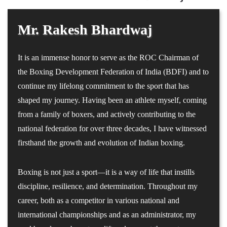
Mr. Rakesh Bhardwaj
It is an immense honor to serve as the ROC Chairman of
the Boxing Development Federation of India (BDFI) and to
continue my lifelong commitment to the sport that has
shaped my journey. Having been an athlete myself, coming
from a family of boxers, and actively contributing to the
national federation for over three decades, I have witnessed
firsthand the growth and evolution of Indian boxing.
Boxing is not just a sport—it is a way of life that instills
discipline, resilience, and determination. Throughout my
career, both as a competitor in various national and
international championships and as an administrator, my