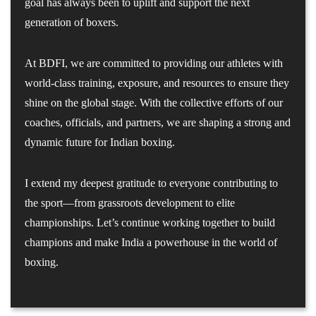
goal has always been to uplift and support the next
generation of boxers.
At BDFI, we are committed to providing our athletes with
world-class training, exposure, and resources to ensure they
shine on the global stage. With the collective efforts of our
coaches, officials, and partners, we are shaping a strong and
dynamic future for Indian boxing.
I extend my deepest gratitude to everyone contributing to
the sport—from grassroots development to elite
championships. Let’s continue working together to build
champions and make India a powerhouse in the world of
boxing.