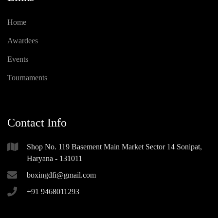
Home
Awardees
Events
Tournaments
Contact Info
Shop No. 119 Basement Main Market Sector 14 Sonipat,
Haryana - 131011
boxingdfi@gmail.com
+91 9468011293