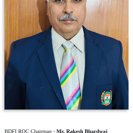
BDFI ROC Chairman -
Mr. Rakesh Bhardwaj