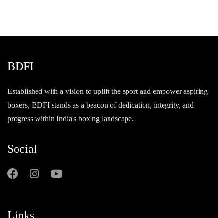
BDFI
Established with a vision to uplift the sport and empower aspiring
boxers, BDFI stands as a beacon of dedication, integrity, and
progress within India's boxing landscape.
Social
Links