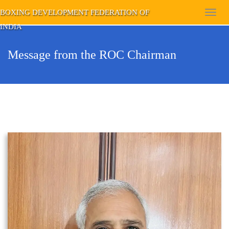
BOXING DEVELOPMENT FEDERATION OF
Toggl
INDIA
navig
Message from the ROC Chairman