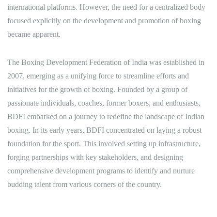
international platforms. However, the need for a centralized body
focused explicitly on the development and promotion of boxing
became apparent.
The Boxing Development Federation of India was established in
2007, emerging as a unifying force to streamline efforts and
initiatives for the growth of boxing. Founded by a group of
passionate individuals, coaches, former boxers, and enthusiasts,
BDFI embarked on a journey to redefine the landscape of Indian
boxing. In its early years, BDFI concentrated on laying a robust
foundation for the sport. This involved setting up infrastructure,
forging partnerships with key stakeholders, and designing
comprehensive development programs to identify and nurture
budding talent from various corners of the country.