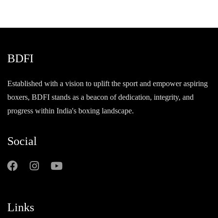
BDFI
Established with a vision to uplift the sport and empower aspiring
boxers, BDFI stands as a beacon of dedication, integrity, and
progress within India's boxing landscape.
Social
Links