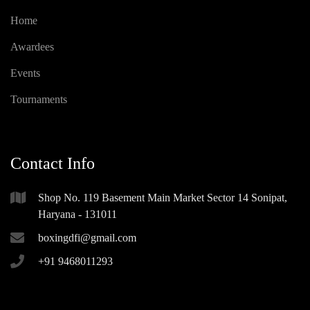
Home
Awardees
Events
Tournaments
Contact Info
Shop No. 119 Basement Main Market Sector 14 Sonipat,
Haryana - 131011
boxingdfi@gmail.com
+91 9468011293