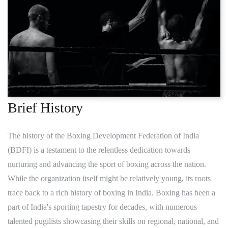
Brief History
The history of the Boxing Development Federation of India
(BDFI) is a testament to the relentless dedication towards
nurturing and advancing the sport of boxing across the nation.
While the organization itself might be relatively young, its roots
trace back to a rich history of boxing in India. Boxing has been a
part of India's sporting tapestry for decades, with numerous
talented pugilists showcasing their skills on regional, national, and