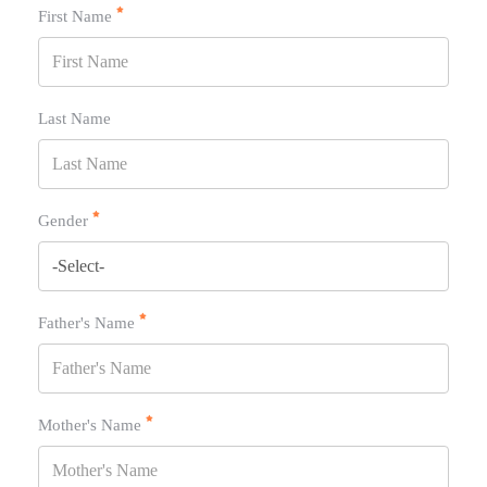
First Name
Last Name
Gender
Father's Name
Mother's Name