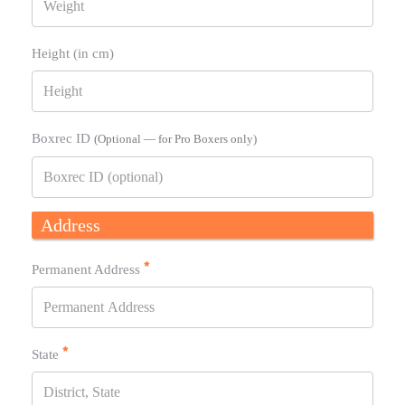
Height (in cm)
Boxrec ID
(Optional — for Pro Boxers only)
Address
Permanent Address
State