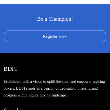
Be a Champion!
Register Now
BDFI
Established with a vision to uplift the sport and empower aspiring
boxers, BDFI stands as a beacon of dedication, integrity, and
progress within India's boxing landscape.