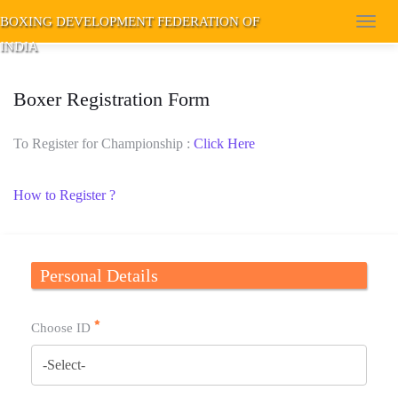
BOXING DEVELOPMENT FEDERATION OF
Toggl
INDIA
navig
Boxer Registration Form
To Register for Championship :
Click Here
How to Register ?
Personal Details
Choose ID