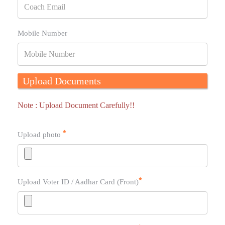
Mobile Number
Upload Documents
Note : Upload Document Carefully!!
Upload photo
Upload Voter ID / Aadhar Card (Front)