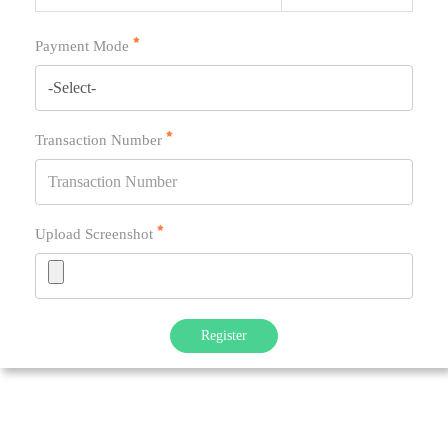
Payment Mode
Transaction Number
Upload Screenshot