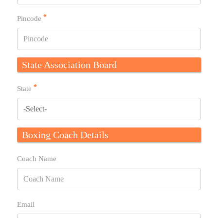
Pincode
State Association Board
State
Boxing Coach Details
Coach Name
Email