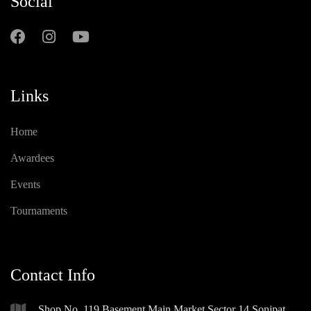
Social
Links
Home
Awardees
Events
Tournaments
Contact Info
Shop No. 119 Basement Main Market Sector 14 Sonipat,