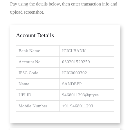
Pay using the details below, then enter transaction info and
upload screenshot.
Account Details
Bank Name
ICICI BANK
Account No
030201529259
IFSC Code
ICIC0000302
Name
SANDEEP
UPI ID
9468011293@ptyes
Mobile Number
+91 9468011293