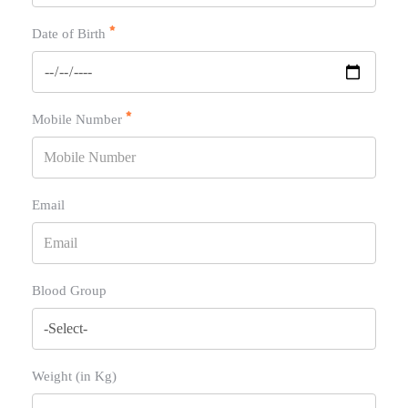
Date of Birth
Mobile Number
Email
Blood Group
Weight (in Kg)