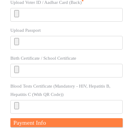
Upload Voter ID / Aadhar Card (Back)
Upload Passport
Birth Certificate / School Certificate
Blood Tests Certificate (Mandatory - HIV, Hepatitis B,
Hepatitis C (With QR Code))
Payment Info