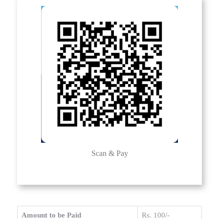
Scan & Pay
Amount to be Paid
Rs. 100/-