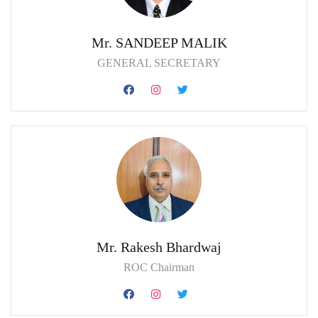
Mr. SANDEEP MALIK
GENERAL SECRETARY
Mr. Rakesh Bhardwaj
ROC Chairman