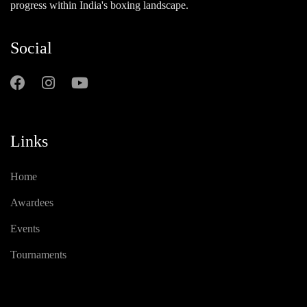
progress within India's boxing landscape.
Social
Links
Home
Awardees
Events
Tournaments