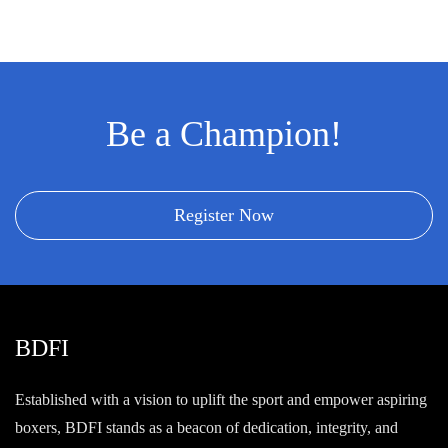
Be a Champion!
Register Now
BDFI
Established with a vision to uplift the sport and empower aspiring
boxers, BDFI stands as a beacon of dedication, integrity, and