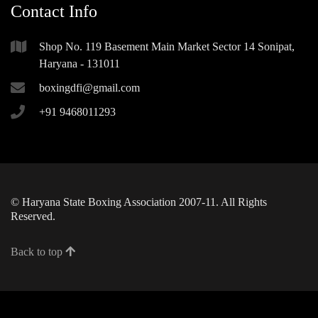
Contact Info
Shop No. 119 Basement Main Market Sector 14 Sonipat,
Haryana - 131011
boxingdfi@gmail.com
+91 9468011293
© Haryana State Boxing Association 2007-11. All Rights
Reserved.
Back to top