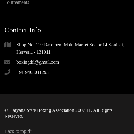
Tournaments
Contact Info
Shop No. 119 Basement Main Market Sector 14 Sonipat,
Haryana - 131011
boxingdfi@gmail.com
+91 9468011293
© Haryana State Boxing Association 2007-11. All Rights
Reserved.
Back to top