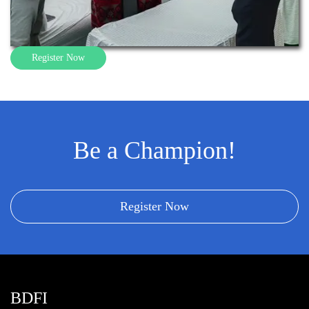
Register Now
Be a Champion!
Register Now
BDFI