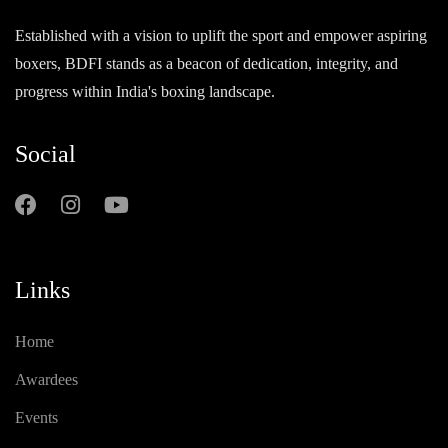
Established with a vision to uplift the sport and empower aspiring
boxers, BDFI stands as a beacon of dedication, integrity, and
progress within India's boxing landscape.
Social
Links
Home
Awardees
Events