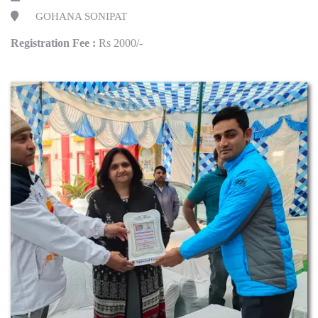
GOHANA SONIPAT
Registration Fee :
Rs 2000/-