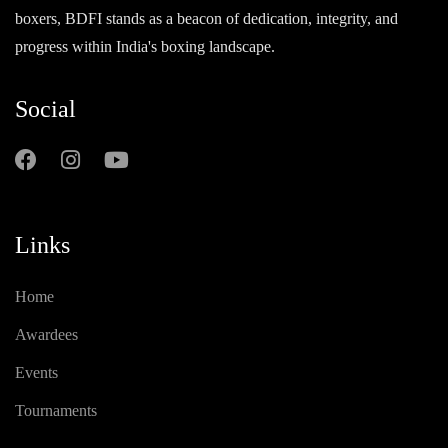
boxers, BDFI stands as a beacon of dedication, integrity, and
progress within India's boxing landscape.
Social
Links
Home
Awardees
Events
Tournaments