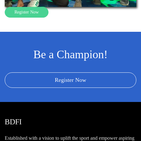
Register Now
Be a Champion!
Register Now
BDFI
Established with a vision to uplift the sport and empower aspiring