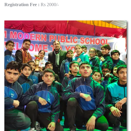
Registration Fee :
Rs 2000/-