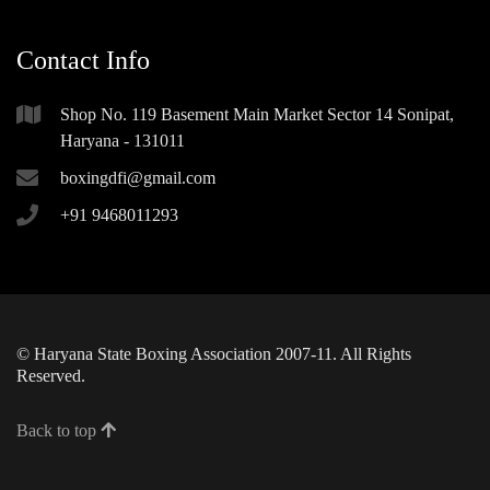
Contact Info
Shop No. 119 Basement Main Market Sector 14 Sonipat,
Haryana - 131011
boxingdfi@gmail.com
+91 9468011293
© Haryana State Boxing Association 2007-11. All Rights
Reserved.
Back to top