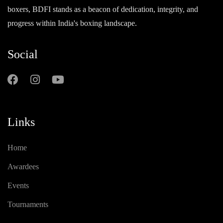
boxers, BDFI stands as a beacon of dedication, integrity, and
progress within India's boxing landscape.
Social
Links
Home
Awardees
Events
Tournaments