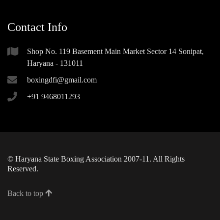
Contact Info
Shop No. 119 Basement Main Market Sector 14 Sonipat,
Haryana - 131011
boxingdfi@gmail.com
+91 9468011293
© Haryana State Boxing Association 2007-11. All Rights
Reserved.
Back to top