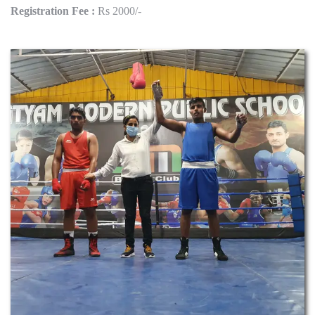
Registration Fee :
Rs 2000/-