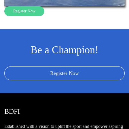
Register Now
Be a Champion!
Register Now
BDFI
Established with a vision to uplift the sport and empower aspiring