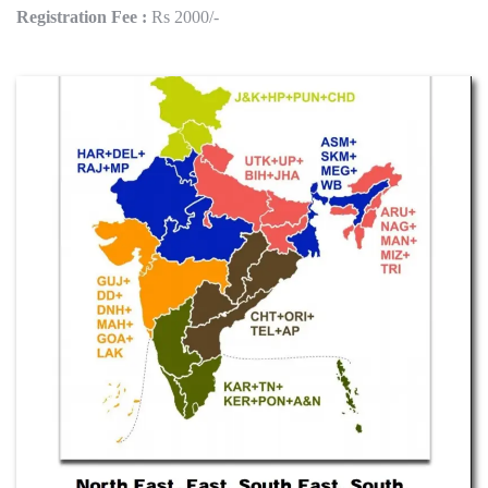
Registration Fee :
Rs 2000/-