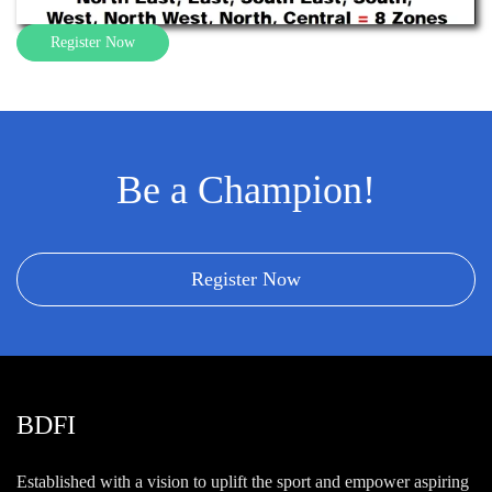
Register Now
Be a Champion!
Register Now
BDFI
Established with a vision to uplift the sport and empower aspiring