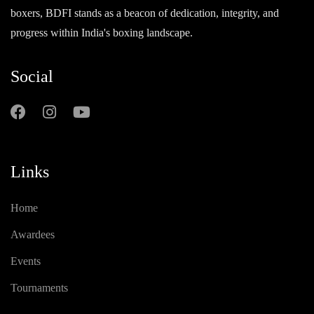
boxers, BDFI stands as a beacon of dedication, integrity, and
progress within India's boxing landscape.
Social
Links
Home
Awardees
Events
Tournaments