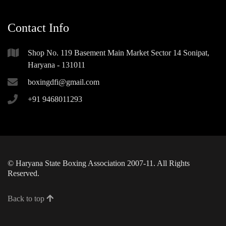
Contact Info
Shop No. 119 Basement Main Market Sector 14 Sonipat,
Haryana - 131011
boxingdfi@gmail.com
+91 9468011293
© Haryana State Boxing Association 2007-11. All Rights
Reserved.
Back to top