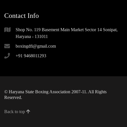
Contact Info
Shop No. 119 Basement Main Market Sector 14 Sonipat,
Haryana - 131011
boxingdfi@gmail.com
+91 9468011293
© Haryana State Boxing Association 2007-11. All Rights
Reserved.
Back to top