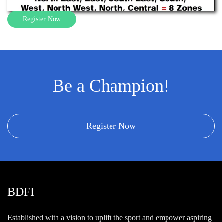
Register Now
Be a Champion!
Register Now
BDFI
Established with a vision to uplift the sport and empower aspiring