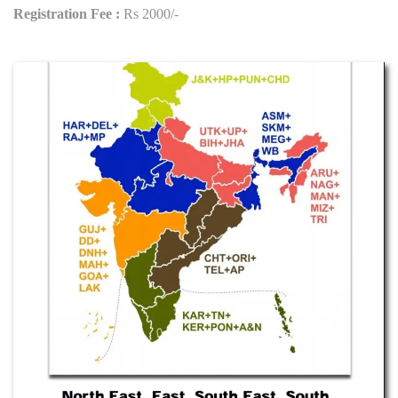
Registration Fee :
Rs 2000/-