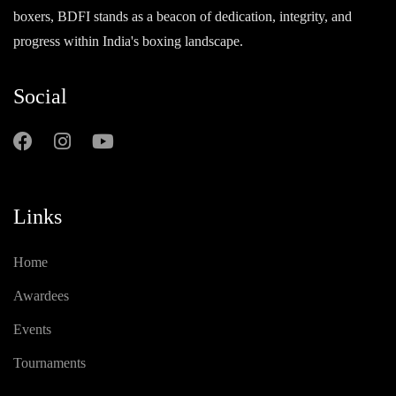
boxers, BDFI stands as a beacon of dedication, integrity, and
progress within India's boxing landscape.
Social
Links
Home
Awardees
Events
Tournaments