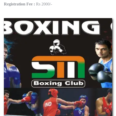
Registration Fee :
Rs 2000/-