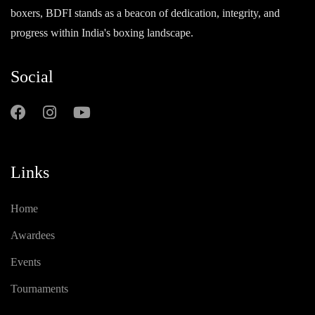
boxers, BDFI stands as a beacon of dedication, integrity, and
progress within India's boxing landscape.
Social
Links
Home
Awardees
Events
Tournaments