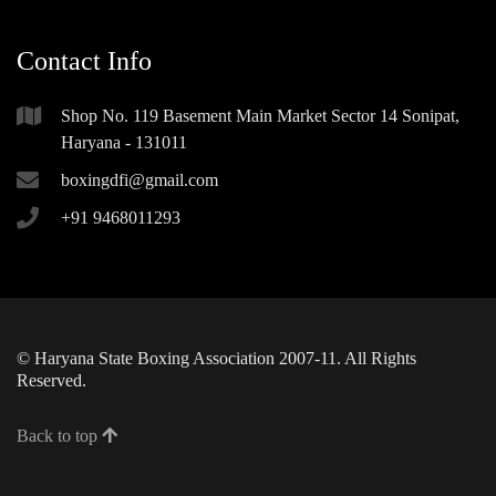
Contact Info
Shop No. 119 Basement Main Market Sector 14 Sonipat,
Haryana - 131011
boxingdfi@gmail.com
+91 9468011293
© Haryana State Boxing Association 2007-11. All Rights
Reserved.
Back to top