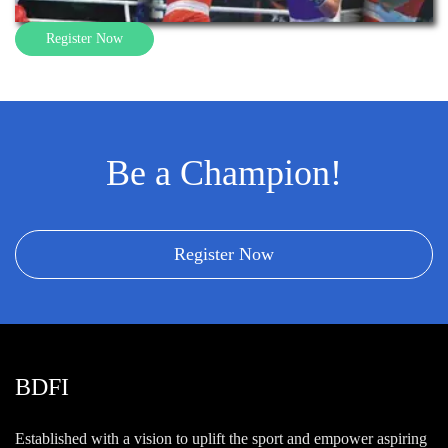
Register Now
Be a Champion!
Register Now
BDFI
Established with a vision to uplift the sport and empower aspiring